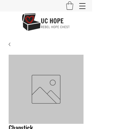
Chapstick