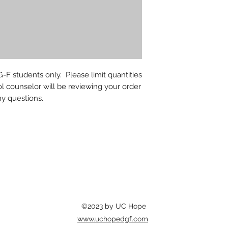
-F students only. Please limit quantities
l counselor will be reviewing your order
ny questions.
©2023 by UC Hope
www.uchopedgf.com