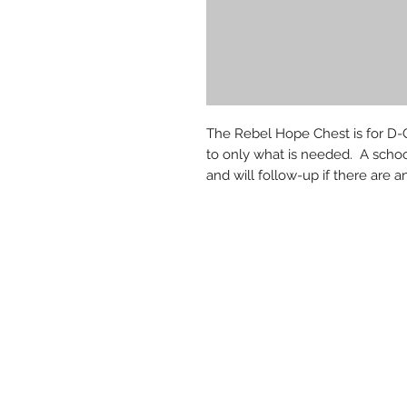
The Rebel Hope Chest is for D-G
to only what is needed. A schoo
and will follow-up if there are a