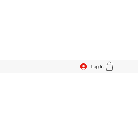
Log In