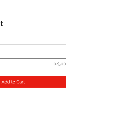
et
0/500
Add to Cart