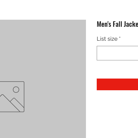
Men's Fall Jack
List size
*