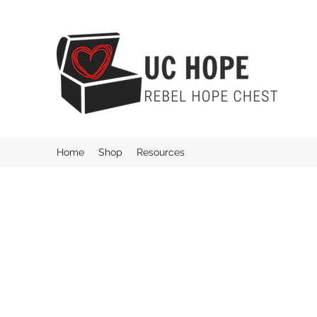
Home
Shop
Resources