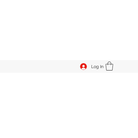
Log In