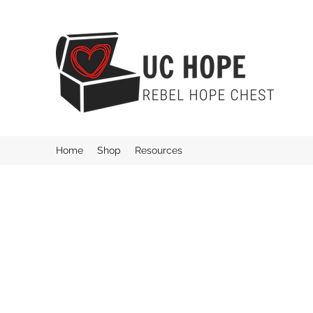
Home
Shop
Resources