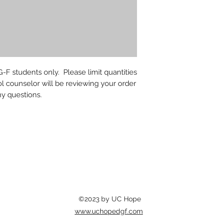
-F students only. Please limit quantities
l counselor will be reviewing your order
ny questions.
©2023 by UC Hope
www.uchopedgf.com