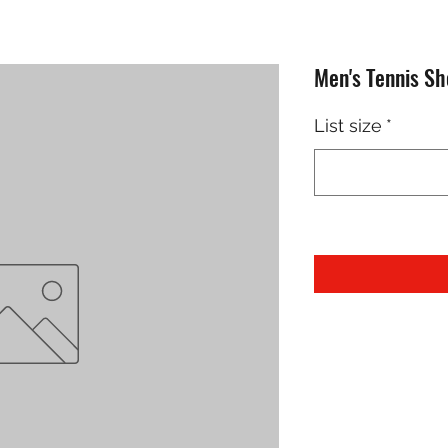
Men's Tennis S
List size
*