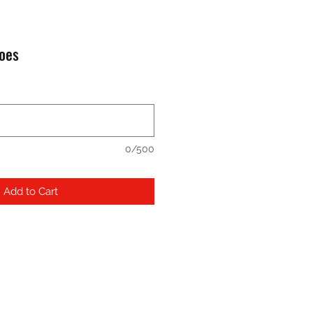
hoes
0/500
Add to Cart