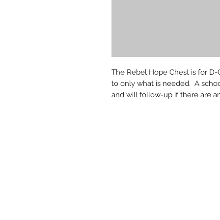
The Rebel Hope Chest is for D-G
to only what is needed. A schoo
and will follow-up if there are a