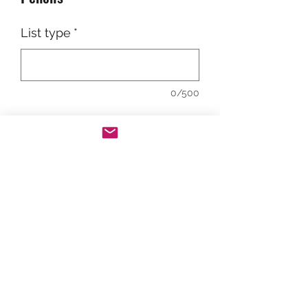
List type
*
0/500
Add to Cart
The Rebel Hope Chest is for D-G-F
students only. Please limit quantities
to only what is needed. A school
counselor will be reviewing your
order and will follow-up if there are
any questions.
©2023 by UC Hope