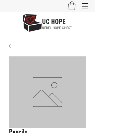
Pencils